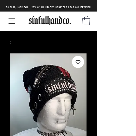
DO GOOD, LOOK EVIL - 20% of all profits donated to eco conservation