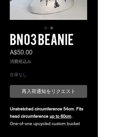
BN03 BEANIE
価
A$50.00
格
消費税込み
在庫なし
再入荷通知をリクエスト
Unstretched circumference 54cm. Fits
head circumference
up to 60cm
.
One-of-one upcycled custom bucket
hat, sourced secondhand. Customised