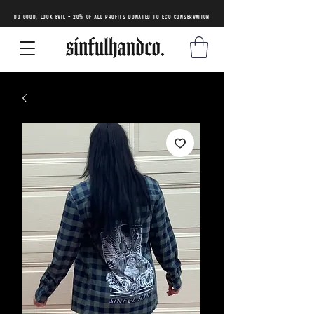
DO GOOD, LOOK EVIL - 20% of all profits donated to eco conservation