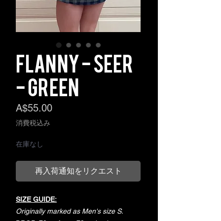
Flanny - Seer
- Green
価
A$55.00
格
消費税込み
在庫なし
再入荷通知をリクエスト
SIZE GUIDE:
Originally marked as Men's size S.