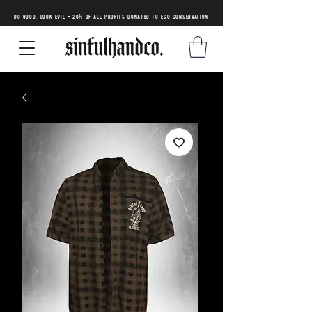
DO GOOD, LOOK EVIL - 20% of all profits donated to eco conservation