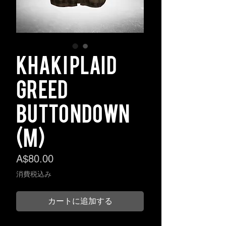
Khaki Plaid
Greed
Buttondown
(M)
価
A$80.00
格
消費税込み
カートに追加する