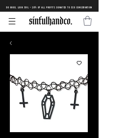
DO GOOD, LOOK EVIL - 20% of all profits donated to eco conservation