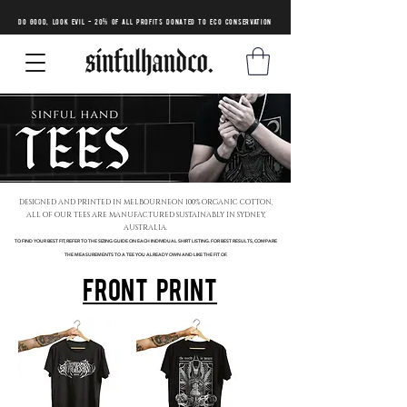
DO GOOD, LOOK EVIL - 20% of all profits donated to eco conservation
DESIGNED AND PRINTED IN MELBOURNEON 100% ORGANIC COTTON,
ALL OF OUR TEES ARE
MANUFACTURED SUSTAINABLY IN SYDNEY,
AUSTRALIA.
TO FIND YOUR BEST FIT, REFER TO THE SIZING GUIDE ON EACH INDIVIDUAL SHIRT LISTING. FOR BEST RESULTS, COMPARE
THE MEASUREMENTS TO A TEE YOU ALREADY OWN AND LIKE THE FIT OF.
FRONT PRINT