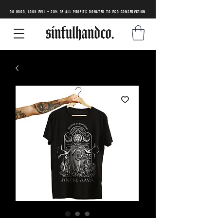
DO GOOD, LOOK EVIL - 20% of all profits donated to eco conservation