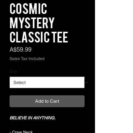
COSMIC
MYSTERY
Classic Tee
Price
A$59.99
Sales Tax Included
Size
*
Add to Cart
BELIEVE IN ANYTHING.
- Crew Neck.