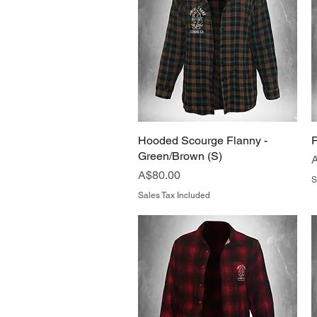
Hooded Scourge Flanny -
Quick View
P
Green/Brown (S)
P
Price
A$80.00
S
Sales Tax Included