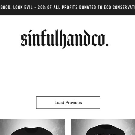
 GOOD, LOOK EVIL - 20% of all profits donated to eco conservat
Load Previous