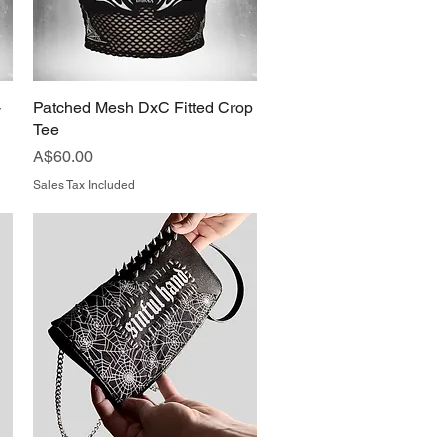
-
Patched Mesh DxC Fitted Crop
Quick View
Tee
Price
A$60.00
Sales Tax Included