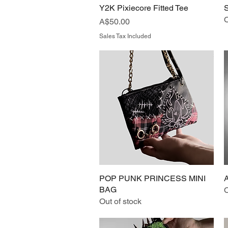
Y2K Pixiecore Fitted Tee
Quick View
O
Price
A$50.00
Sales Tax Included
POP PUNK PRINCESS MINI
Quick View
BAG
O
Out of stock