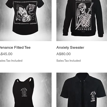
enance Fitted Tee
Quick View
Anxiety Sweater
Quick View
rice
Price
A$45.00
A$80.00
ales Tax Included
Sales Tax Included