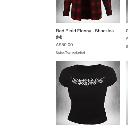
Red Plaid Flanny - Shackles
Quick View
G
(M)
P
Price
A$80.00
S
Sales Tax Included