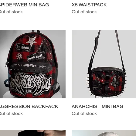
SPIDERWEB MINIBAG
Quick View
X5 WAISTPACK
Quick View
ut of stock
Out of stock
AGGRESSION BACKPACK
Quick View
ANARCHIST MINI BAG
Quick View
ut of stock
Out of stock