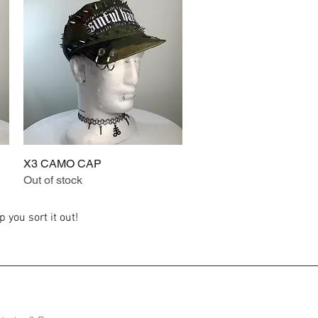
X3 CAMO CAP
Quick View
Out of stock
 you sort it out!