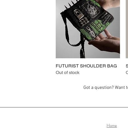
FUTURIST SHOULDER BAG
Quick View
Out of stock
O
Got a question? Want 
Home