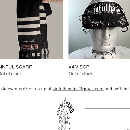
SINFUL SCARF
Quick View
X4 VISOR
Quick View
ut of stock
Out of stock
to know more? Hit us up at
sinfulhandco@gmail.com
and we'll help
Load More