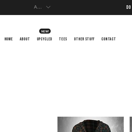
AUD (AU$)
DO
NEW!
HOME
ABOUT
UPCYCLED
TEES
OTHER STUFF
CONTACT