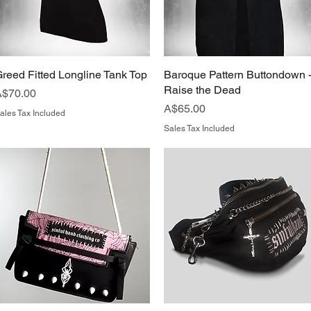
reed Fitted Longline Tank Top
Quick View
Baroque Pattern Buttondown 
Quick View
Raise the Dead
rice
A$70.00
Price
A$65.00
ales Tax Included
Sales Tax Included