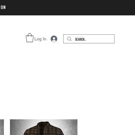
ion
Log In