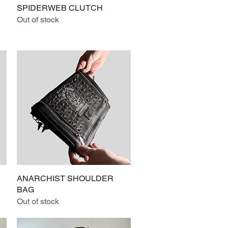
SPIDERWEB CLUTCH
Quick View
Out of stock
ANARCHIST SHOULDER
Quick View
BAG
Out of stock