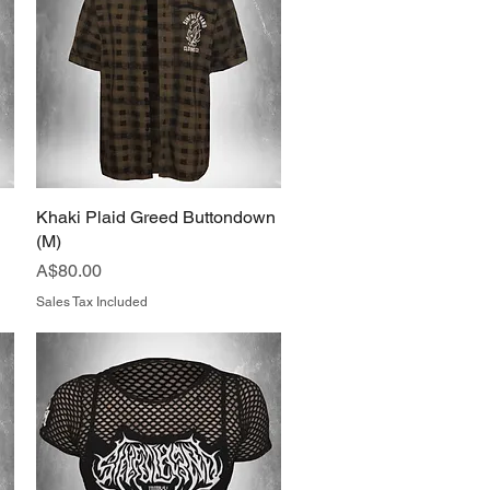
Khaki Plaid Greed Buttondown
Quick View
(M)
Price
A$80.00
Sales Tax Included